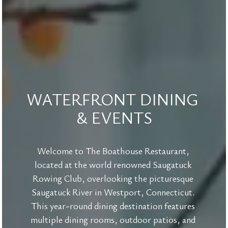
WATERFRONT DINING 
& EVENTS
Welcome to The Boathouse Restaurant, 
located at the world renowned Saugatuck 
Rowing Club, overlooking the picturesque 
Saugatuck River in Westport, Connecticut. 
This year-round dining destination features 
multiple dining rooms, outdoor patios, and 