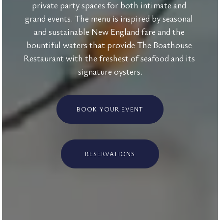
private party spaces for both intimate and 
grand events. The menu is inspired by seasonal 
and sustainable New England fare and the 
bountiful waters that provide The Boathouse 
Restaurant with the freshest of seafood and its 
signature oysters.
BOOK YOUR EVENT
RESERVATIONS